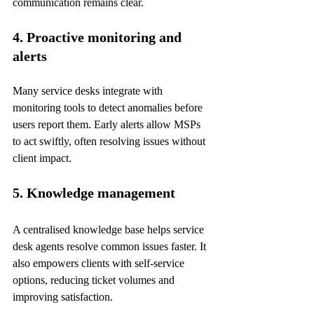
communication remains clear.
4. Proactive monitoring and 
alerts
Many service desks integrate with 
monitoring tools to detect anomalies before 
users report them. Early alerts allow MSPs 
to act swiftly, often resolving issues without 
client impact.
5. Knowledge management
A centralised knowledge base helps service 
desk agents resolve common issues faster. It 
also empowers clients with self-service 
options, reducing ticket volumes and 
improving satisfaction.