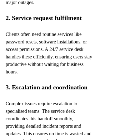
major outages.
2. Service request fulfilment
Clients often need routine services like 
password resets, software installations, or 
access permissions. A 24/7 service desk 
handles these efficiently, ensuring users stay 
productive without waiting for business 
hours.
3. Escalation and coordination
Complex issues require escalation to 
specialised teams. The service desk 
coordinates this handoff smoothly, 
providing detailed incident reports and 
updates. This ensures no time is wasted and 