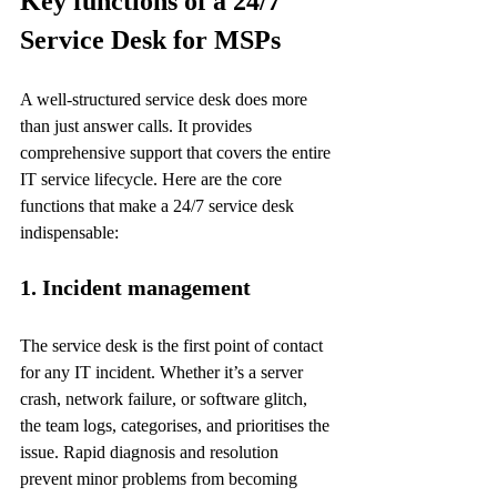
Key functions of a 24/7 
Service Desk for MSPs
A well-structured service desk does more 
than just answer calls. It provides 
comprehensive support that covers the entire 
IT service lifecycle. Here are the core 
functions that make a 24/7 service desk 
indispensable:
1. Incident management
The service desk is the first point of contact 
for any IT incident. Whether it’s a server 
crash, network failure, or software glitch, 
the team logs, categorises, and prioritises the 
issue. Rapid diagnosis and resolution 
prevent minor problems from becoming 