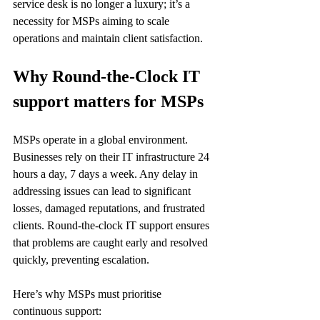
service desk is no longer a luxury; it’s a 
necessity for MSPs aiming to scale 
operations and maintain client satisfaction.
Why Round-the-Clock IT 
support matters for MSPs
MSPs operate in a global environment. 
Businesses rely on their IT infrastructure 24 
hours a day, 7 days a week. Any delay in 
addressing issues can lead to significant 
losses, damaged reputations, and frustrated 
clients. Round-the-clock IT support ensures 
that problems are caught early and resolved 
quickly, preventing escalation.
Here’s why MSPs must prioritise 
continuous support: