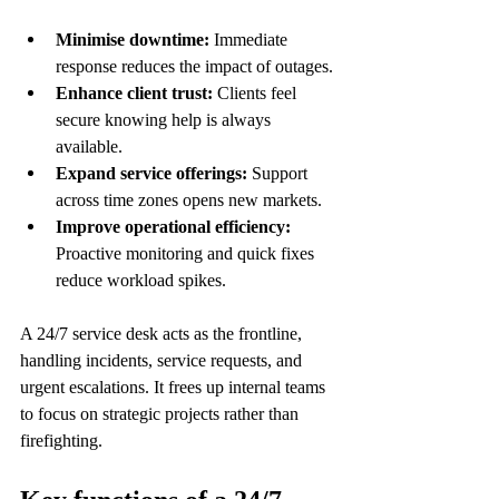
Minimise downtime:
 Immediate 
response reduces the impact of outages.
Enhance client trust:
 Clients feel 
secure knowing help is always 
available.
Expand service offerings:
 Support 
across time zones opens new markets.
Improve operational efficiency:
Proactive monitoring and quick fixes 
reduce workload spikes.
A 24/7 service desk acts as the frontline, 
handling incidents, service requests, and 
urgent escalations. It frees up internal teams 
to focus on strategic projects rather than 
firefighting.