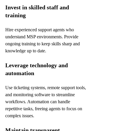
Invest in skilled staff and 
training
Hire experienced support agents who 
understand MSP environments. Provide 
ongoing training to keep skills sharp and 
knowledge up to date.
Leverage technology and 
automation
Use ticketing systems, remote support tools, 
and monitoring software to streamline 
workflows. Automation can handle 
repetitive tasks, freeing agents to focus on 
complex issues.
Maintain transparent 