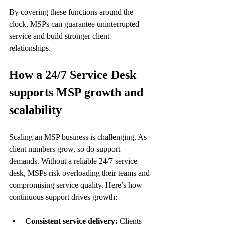
By covering these functions around the 
clock, MSPs can guarantee uninterrupted 
service and build stronger client 
relationships.
How a 24/7 Service Desk 
supports MSP growth and 
scalability
Scaling an MSP business is challenging. As 
client numbers grow, so do support 
demands. Without a reliable 24/7 service 
desk, MSPs risk overloading their teams and 
compromising service quality. Here’s how 
continuous support drives growth:
Consistent service delivery:
 Clients 