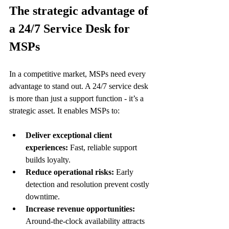
The strategic advantage of 
a 24/7 Service Desk for 
MSPs
In a competitive market, MSPs need every 
advantage to stand out. A 24/7 service desk 
is more than just a support function - it’s a 
strategic asset. It enables MSPs to:
Deliver exceptional client 
experiences:
 Fast, reliable support 
builds loyalty.
Reduce operational risks:
 Early 
detection and resolution prevent costly 
downtime.
Increase revenue opportunities:
Around-the-clock availability attracts 