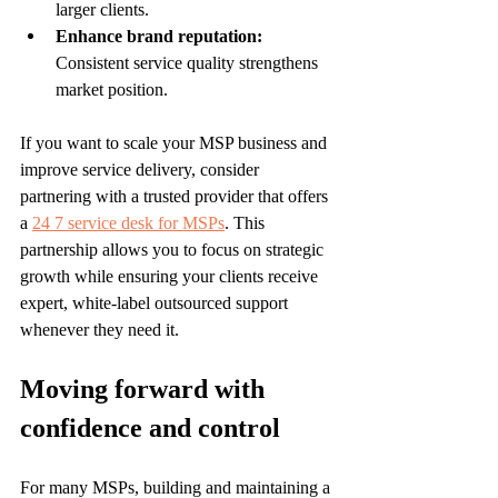
larger clients.
Enhance brand reputation:
Consistent service quality strengthens 
market position.
If you want to scale your MSP business and 
improve service delivery, consider 
partnering with a trusted provider that offers 
a 
24 7 service desk for MSPs
. This 
partnership allows you to focus on strategic 
growth while ensuring your clients receive 
expert, white-label outsourced support 
whenever they need it.
Moving forward with 
confidence and control
For many MSPs, building and maintaining a 