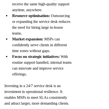
receive the same high-quality support 
anytime, anywhere.
Resource optimisation:
 Outsourcing 
or expanding the service desk reduces 
the need for hiring large in-house 
teams.
Market expansion:
 MSPs can 
confidently serve clients in different 
time zones without gaps.
Focus on strategic initiatives:
 With 
routine support handled, internal teams 
can innovate and improve service 
offerings.
Investing in a 24/7 service desk is an 
investment in operational resilience. It 
enables MSPs to meet SLAs consistently 
and attract larger, more demanding clients.