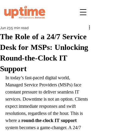
Jun 23
5 min read
The Role of a 24/7 Service
Desk for MSPs: Unlocking
Round-the-Clock IT
Support
In today’s fast-paced digital world, 
Managed Service Providers (MSPs) face 
constant pressure to deliver seamless IT 
services. Downtime is not an option. Clients 
expect immediate responses and swift 
resolutions, regardless of the hour. This is 
where a 
round-the-clock IT support
system becomes a game-changer. A 24/7 