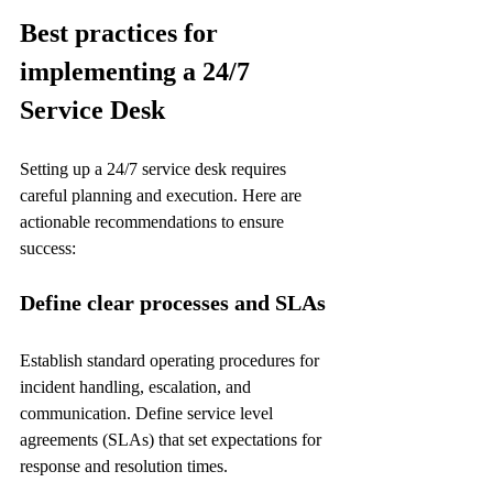
Best practices for 
implementing a 24/7 
Service Desk
Setting up a 24/7 service desk requires 
careful planning and execution. Here are 
actionable recommendations to ensure 
success:
Define clear processes and SLAs
Establish standard operating procedures for 
incident handling, escalation, and 
communication. Define service level 
agreements (SLAs) that set expectations for 
response and resolution times.