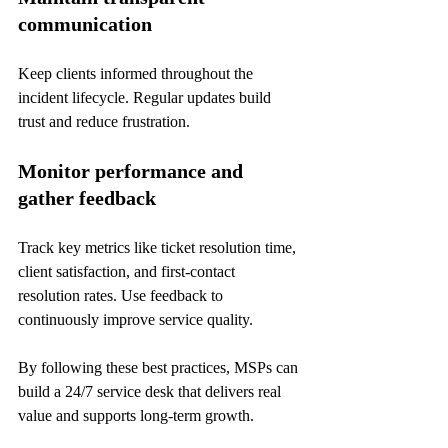
communication
Keep clients informed throughout the 
incident lifecycle. Regular updates build 
trust and reduce frustration.
Monitor performance and 
gather feedback
Track key metrics like ticket resolution time, 
client satisfaction, and first-contact 
resolution rates. Use feedback to 
continuously improve service quality.
By following these best practices, MSPs can 
build a 24/7 service desk that delivers real 
value and supports long-term growth.