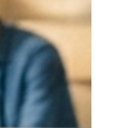
no longer a luxury; it’s a necessity for MSPs
aiming to scale operations and maintain client
satisfaction. Why Round-the-Clock IT support
matters fo