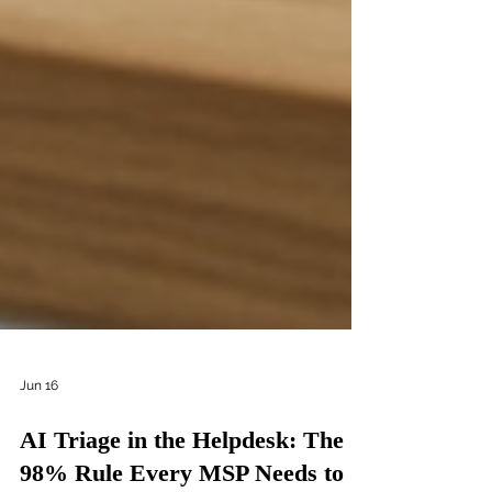
Jun 16