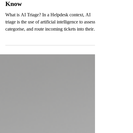
AI Triage in the Helpdesk: The
98% Rule Every MSP Needs to
Know
What is AI Triage? In a Helpdesk context, AI
triage is the use of artificial intelligence to assess,
categorise, and route incoming tickets into their
correct status before a human engineer ever
touches them. This allows tickets to almost
immediately be categorised correctly and treated as
such. Think of it like a highly trained first
responder. When a ticket lands, AI triage reads it,
understands the issue, determines urgency, assigns
the right category, and routes it to the