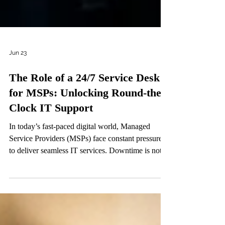
Jun 23
The Role of a 24/7 Service Desk
for MSPs: Unlocking Round-the-
Clock IT Support
In today’s fast-paced digital world, Managed
Service Providers (MSPs) face constant pressure
to deliver seamless IT services. Downtime is not
an option. Clients expect immediate responses and
swift resolutions, regardless of the hour. This is
where a round-the-clock IT support system
becomes a game-changer. A 24/7 service desk is