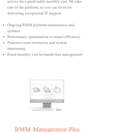
service for a predictable monthly cost. We take
care of the platform, so you can focus on
delivering exceptional IT support.
Ongoing RMM platform maintenance and
updates
Performance optimisation to ensure efficiency
Proactive issue resolution and system
monitoring
Fixed monthly cost for hassle-free management
RMM Management Plus