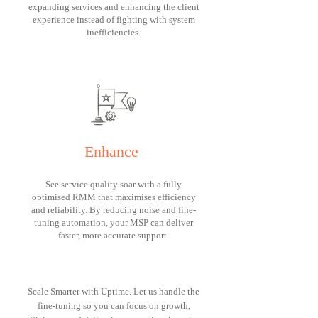
expanding services and enhancing the client
experience instead of fighting with system
inefficiencies.
Enhance
See service quality soar with a fully
optimised RMM that maximises efficiency
and reliability. By reducing noise and fine-
tuning automation, your MSP can deliver
faster, more accurate support.
Scale Smarter with Uptime. Let us handle the
fine-tuning so you can focus on growth,