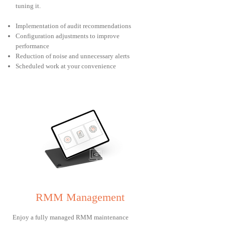
tuning it.
Implementation of audit recommendations
Configuration adjustments to improve
performance
Reduction of noise and unnecessary alerts
Scheduled work at your convenience
RMM Management
Enjoy a fully managed RMM maintenance