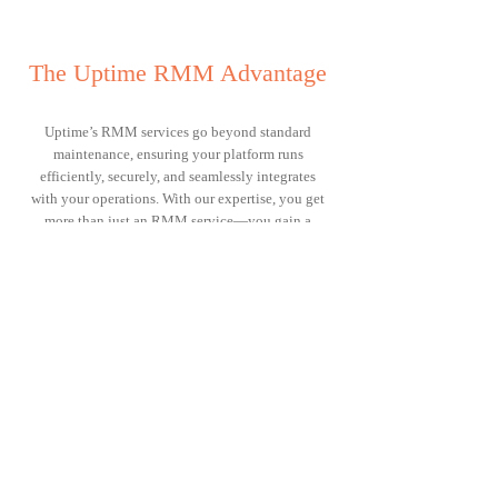
The Uptime RMM Advantage
Uptime’s RMM services go beyond standard
maintenance, ensuring your platform runs
efficiently, securely, and seamlessly integrates
with your operations. With our expertise, you get
more than just an RMM service—you gain a
strategic advantage that enhances automation,
reduces inefficiencies, and maximises your team’s
productivity.
Purpose-Built for MSPs