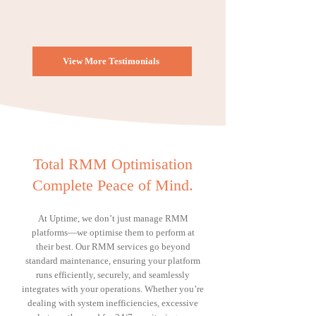
View More Testimonials
Total RMM Optimisation
Complete Peace of Mind.
At Uptime, we don’t just manage RMM
platforms—we optimise them to perform at
their best. Our RMM services go beyond
standard maintenance, ensuring your platform
runs efficiently, securely, and seamlessly
integrates with your operations. Whether you’re
dealing with system inefficiencies, excessive