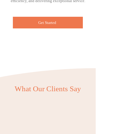
efficiency, and delivering exceptional service.
Get Started
What Our Clients Say