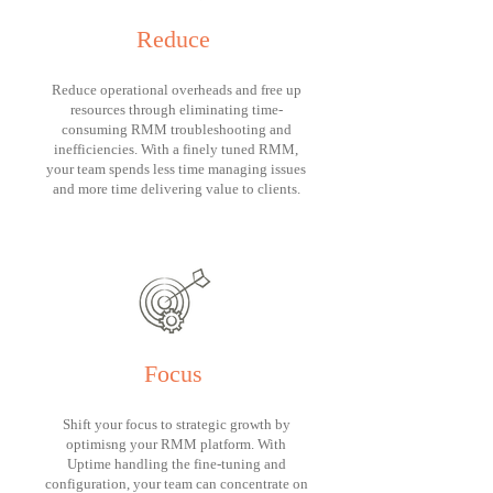
Reduce
Reduce operational overheads and free up
resources through eliminating time-
consuming RMM troubleshooting and
inefficiencies. With a finely tuned RMM,
your team spends less time managing issues
and more time delivering value to clients.
Focus
Shift your focus to strategic growth by
optimisng your RMM platform. With
Uptime handling the fine-tuning and
configuration, your team can concentrate on