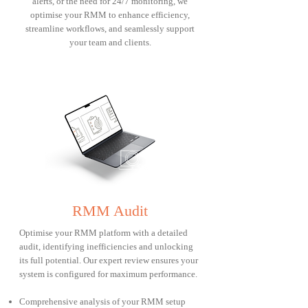
alerts, or the need for 24/7 monitoring, we
optimise your RMM to enhance efficiency,
streamline workflows, and seamlessly support
your team and clients.
RMM Audit
Optimise your RMM platform with a detailed
audit, identifying inefficiencies and unlocking
its full potential. Our expert review ensures your
system is configured for maximum performance.
Comprehensive analysis of your RMM setup