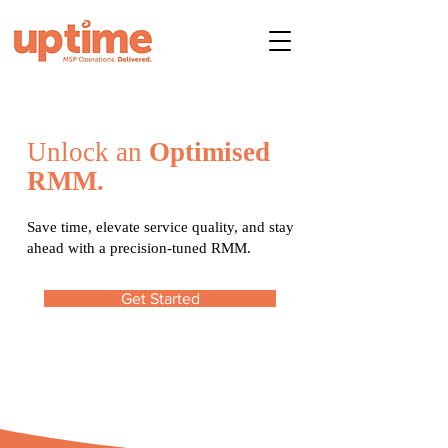
Unlock an
Optimised
RMM.
Save time, elevate service quality, and stay
ahead with a precision-tuned RMM.
Get Started