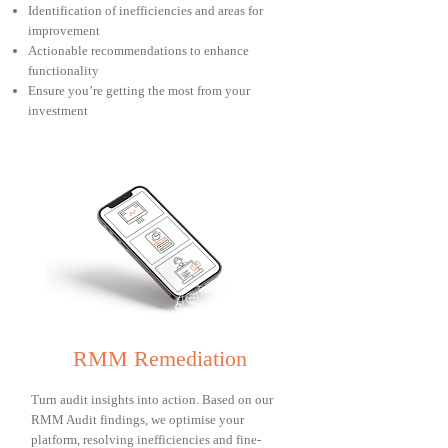
Identification of inefficiencies and areas for
improvement
Actionable recommendations to enhance
functionality
Ensure you’re getting the most from your
investment
RMM Remediation
Turn audit insights into action. Based on our
RMM Audit findings, we optimise your
platform, resolving inefficiencies and fine-