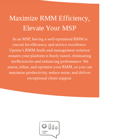
Maximize RMM Efficiency,
Elevate Your MSP
As an MSP, having a well-optimised RMM is
crucial for efficiency and service excellence.
Uptime’s RMM Audit and management solution
ensures your platform is finely tuned, eliminating
inefficiencies and enhancing performance. We
assess, refine, and optimise your RMM, so you can
maximise productivity, reduce noise, and deliver
exceptional client support.