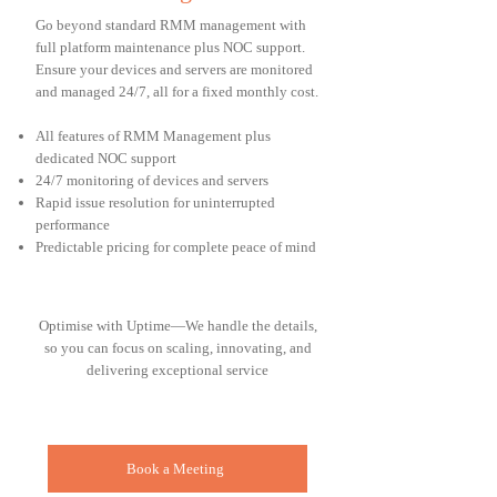
Go beyond standard RMM management with
full platform maintenance plus NOC support.
Ensure your devices and servers are monitored
and managed 24/7, all for a fixed monthly cost.
All features of RMM Management plus
dedicated NOC support
24/7 monitoring of devices and servers
Rapid issue resolution for uninterrupted
performance
Predictable pricing for complete peace of mind
Optimise with Uptime—We handle the details,
so you can focus on scaling, innovating, and
delivering exceptional service
Book a Meeting