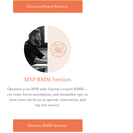
Discover Project Services
MSP RMM Services
Optimise your MSP with Uptime’s expert RMM—
cut costs, boost automation, and streamline ops, so
your team can focus on growth, innovation, and
top-tier service.
Discover RMM Services