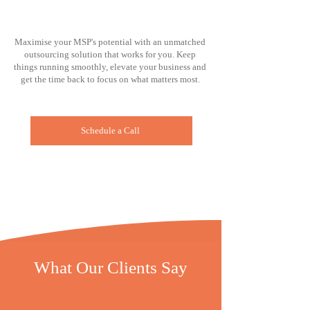
Maximise your MSP's potential with an unmatched
outsourcing solution that works for you. Keep
things running smoothly, elevate your business and
get the time back to focus on what matters most.
Schedule a Call
What Our Clients Say