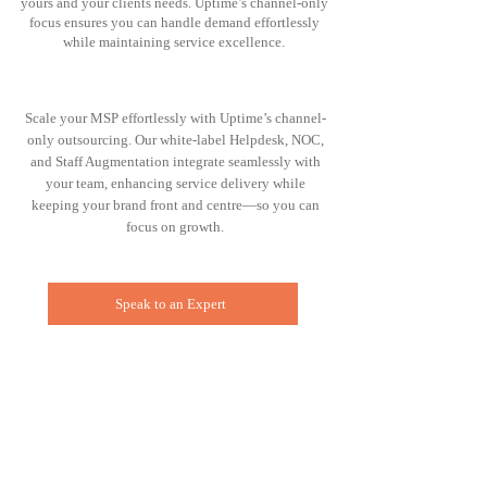
yours and your clients needs. Uptime’s channel-only
focus ensures you can handle demand effortlessly
while maintaining service excellence.
Scale your MSP effortlessly with Uptime’s channel-
only outsourcing. Our white-label Helpdesk, NOC,
and Staff Augmentation integrate seamlessly with
your team, enhancing service delivery while
keeping your brand front and centre—so you can
focus on growth.
Speak to an Expert