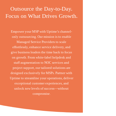
Outsource the Day-to-Day.
Focus on What Drives Growth.
Empower your MSP with Uptime’s channel-
only outsourcing. Our mission is to enable
Managed Service Providers to scale
effortlessly, enhance service delivery, and
give business leaders the time back to focus
on growth. From white-label helpdesk and
staff augmentation to NOC services and
project support, our tailored solutions are
designed exclusively for MSPs. Partner with
Uptime to streamline your operations, deliver
exceptional customer experiences, and
unlock new levels of success—without
compromise.