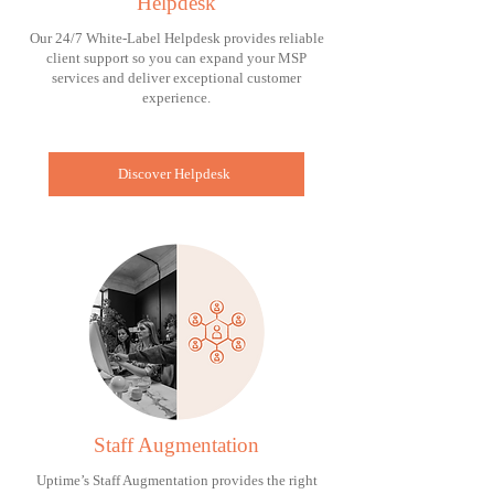
Helpdesk
Our 24/7 White-Label Helpdesk provides reliable
client support so you can expand your MSP
services and deliver exceptional customer
experience.
Discover Helpdesk
Staff Augmentation
Uptime’s Staff Augmentation provides the right