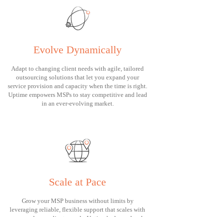
Evolve Dynamically
Adapt to changing client needs with agile, tailored
outsourcing solutions that let you expand your
service provision and capacity when the time is right.
Uptime empowers MSPs to stay competitive and lead
in an ever-evolving market.
Scale at Pace
Grow your MSP business without limits by
leveraging reliable, flexible support that scales with