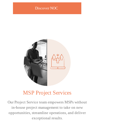
Discover NOC
MSP Project Services
Our Project Service team empowers MSPs without
in-house project management to take on new
opportunities, streamline operations, and deliver
exceptional results.