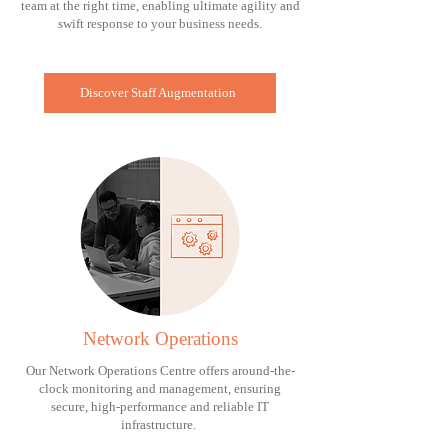
team at the right time, enabling ultimate agility and
swift response to your business needs.
Discover Staff Augmentation
Network Operations
Our Network Operations Centre offers around-the-
clock monitoring and management, ensuring
secure, high-performance and reliable IT
infrastructure.