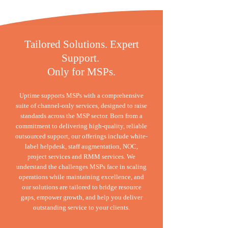
Tailored Solutions. Expert
Support.
Only for MSPs.
Uptime supports MSPs with a comprehensive
suite of channel-only services, designed to raise
standards across the MSP sector. Born from a
commitment to delivering high-quality, reliable
outsourced support, our offerings include white-
label helpdesk, staff augmentation, NOC,
project services and RMM services. We
understand the challenges MSPs face in scaling
operations while maintaining excellence, and
our solutions are tailored to bridge resource
gaps, empower growth, and help you deliver
outstanding service to your clients.