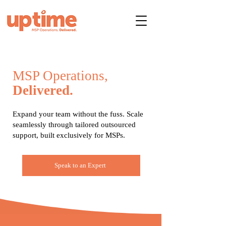
MSP Operations,
Delivered.
Expand your team without the fuss. Scale
seamlessly through tailored outsourced
support, built exclusively for MSPs.
Speak to an Expert