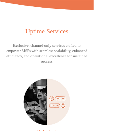
Uptime Services
Exclusive, channel-only services crafted to
empower MSPs with seamless scalability, enhanced
efficiency, and operational excellence for sustained
success.