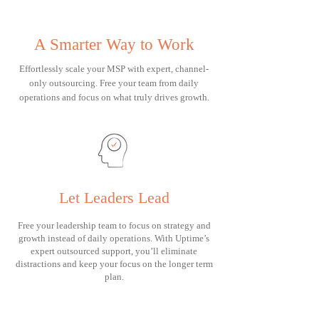
A Smarter Way to Work
Effortlessly scale your MSP with expert, channel-
only outsourcing. Free your team from daily
operations and focus on what truly drives growth.
Let Leaders Lead
Free your leadership team to focus on strategy and
growth instead of daily operations. With Uptime’s
expert outsourced support, you’ll eliminate
distractions and keep your focus on the longer term
plan.