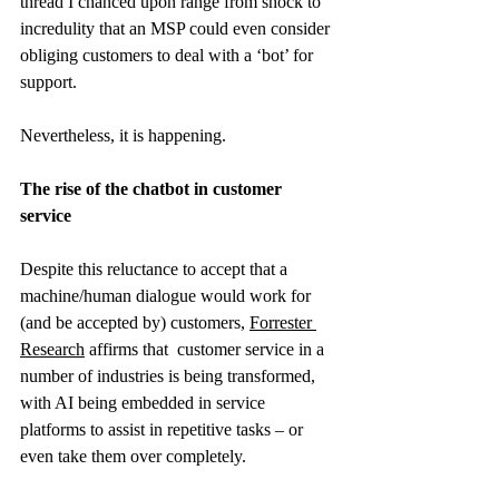
thread I chanced upon range from shock to 
incredulity that an MSP could even consider 
obliging customers to deal with a ‘bot’ for 
support.
Nevertheless, it is happening.
The rise of the chatbot in customer 
service
Despite this reluctance to accept that a 
machine/human dialogue would work for 
(and be accepted by) customers,
Forrester 
Research
 affirms that  customer service in a 
number of industries is being transformed, 
with AI being embedded in service 
platforms to assist in repetitive tasks – or 
even take them over completely.