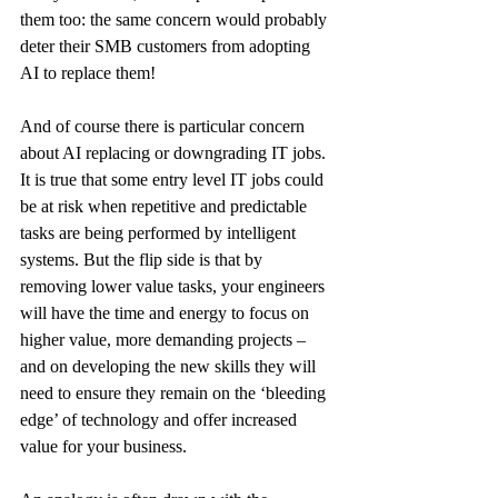
them too: the same concern would probably 
deter their SMB customers from adopting 
AI to replace them!
And of course there is particular concern 
about AI replacing or downgrading IT jobs.
It is true that some entry level IT jobs could 
be at risk when repetitive and predictable 
tasks are being performed by intelligent 
systems. But the flip side is that by 
removing lower value tasks, your engineers 
will have the time and energy to focus on 
higher value, more demanding projects – 
and on developing the new skills they will 
need to ensure they remain on the ‘bleeding 
edge’ of technology and offer increased 
value for your business.