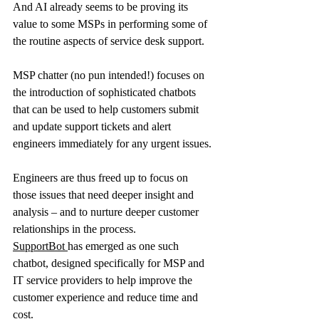
And AI already seems to be proving its 
value to some MSPs in performing some of 
the routine aspects of service desk support.
MSP chatter (no pun intended!) focuses on 
the introduction of sophisticated chatbots 
that can be used to help customers submit 
and update support tickets and alert 
engineers immediately for any urgent issues.
Engineers are thus freed up to focus on 
those issues that need deeper insight and 
analysis – and to nurture deeper customer 
relationships in the process.
SupportBot
has emerged as one such 
chatbot, designed specifically for MSP and 
IT service providers to help improve the 
customer experience and reduce time and 
cost.