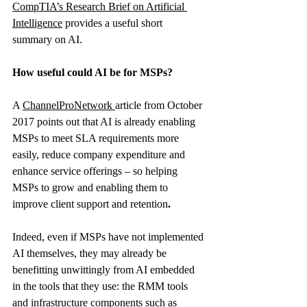
CompTIA’s Research Brief on Artificial 
Intelligence
 provides a useful short 
summary on AI.
How useful could AI be for MSPs?
A 
ChannelProNetwork
article from October 
2017 points out that AI is already enabling 
MSPs to meet SLA requirements more 
easily, reduce company expenditure and 
enhance service offerings – so helping 
MSPs to grow and enabling them to 
improve client support and retention
. 
Indeed, even if MSPs have not implemented 
AI themselves, they may already be 
benefitting unwittingly from AI embedded 
in the tools that they use: the RMM tools 
and infrastructure components such as 