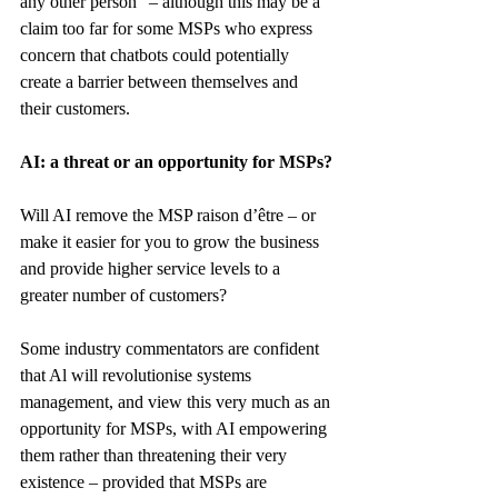
any other person” – although this may be a 
claim too far for some MSPs who express 
concern that chatbots could potentially 
create a barrier between themselves and 
their customers.
AI: a threat or an opportunity for MSPs?
Will AI remove the MSP raison d’être – or 
make it easier for you to grow the business 
and provide higher service levels to a 
greater number of customers?
Some industry commentators are confident 
that Al will revolutionise systems 
management, and view this very much as an 
opportunity for MSPs, with AI empowering 
them rather than threatening their very 
existence – provided that MSPs are 