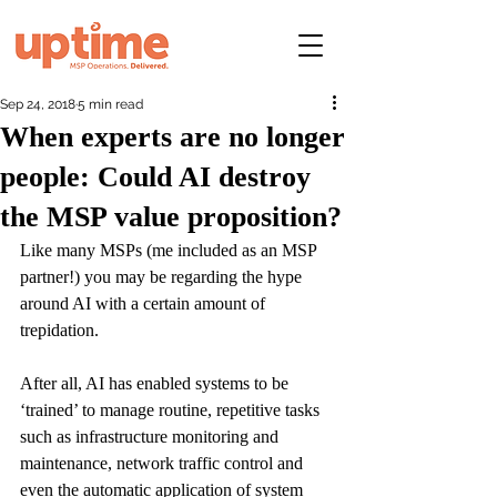
Sep 24, 2018
5 min read
When experts are no longer
people: Could AI destroy
the MSP value proposition?
Like many MSPs (me included as an MSP 
partner!) you may be regarding the hype 
around AI with a certain amount of 
trepidation.
After all, AI has enabled systems to be 
‘trained’ to manage routine, repetitive tasks 
such as infrastructure monitoring and 
maintenance, network traffic control and 
even the automatic application of system 