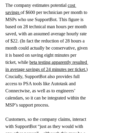
The company estimates potential 
cost 
savings
of $600 per technician per month to 
MSPs who use SupportBot. This figure is 
based on 28 technical man hours per month 
saved, with an assumed average hourly rate 
of $22. (In fact the reduction of 28 hours a 
month could actually be conservative, given 
it is based on saving eight minutes per 
ticket, while 
beta testing apparently resulted 
in average savings of 24 minutes per ticket.
)
Crucially, SupportBot also provides full 
access to PSA tools like Autotask and 
Connectwise, as well as to engineers’ 
calendars, so it can be integrated within the 
MSP’s support process.
Customers, so the company claims, interact 
with SupportBot “just as they would with 