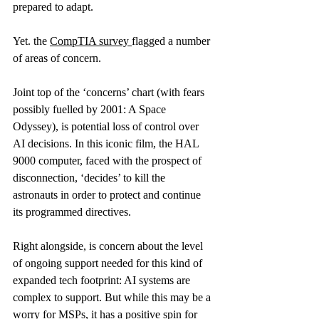
prepared to adapt.
Yet. the 
CompTIA survey
flagged a number 
of areas of concern.
Joint top of the ‘concerns’ chart (with fears 
possibly fuelled by 2001: A Space 
Odyssey), is potential loss of control over 
AI decisions. In this iconic film, the HAL 
9000 computer, faced with the prospect of 
disconnection, ‘decides’ to kill the 
astronauts in order to protect and continue 
its programmed directives.
Right alongside, is concern about the level 
of ongoing support needed for this kind of 
expanded tech footprint: AI systems are 
complex to support. But while this may be a 
worry for MSPs, it has a positive spin for 