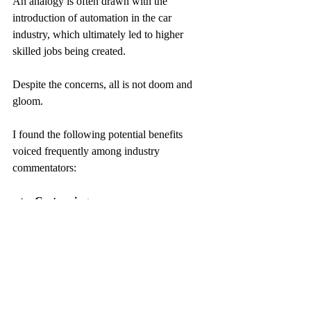
An analogy is often drawn with the 
introduction of automation in the car 
industry, which ultimately led to higher 
skilled jobs being created.
Despite the concerns, all is not doom and 
gloom.
I found the following potential benefits 
voiced frequently among industry 
commentators:
Cost savings
By increasing engineer productivity
By being able to detect issues before 
the occurrence of a disruptive failure 
that would be costly for both the 
customer and the MSP
Help in achieving SLAs