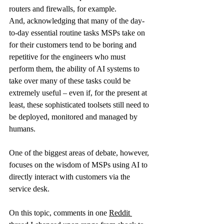
routers and firewalls, for example.
And, acknowledging that many of the day-
to-day essential routine tasks MSPs take on 
for their customers tend to be boring and 
repetitive for the engineers who must 
perform them, the ability of AI systems to 
take over many of these tasks could be 
extremely useful – even if, for the present at 
least, these sophisticated toolsets still need to 
be deployed, monitored and managed by 
humans.
One of the biggest areas of debate, however, 
focuses on the wisdom of MSPs using AI to 
directly interact with customers via the 
service desk.
On this topic, comments in one 
Reddit