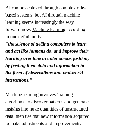
AI can be achieved through complex rule-
based systems, but AI through machine 
learning seems increasingly the way 
forward now. 
Machine learning
 according 
to one definition is:
“
the science of getting computers to learn 
and act like humans do, and improve their 
learning over time in autonomous fashion, 
by feeding them data and information in 
the form of observations and real-world 
interactions.
”
Machine learning involves ‘training’ 
algorithms to discover patterns and generate 
insights into huge quantities of unstructured 
data, then use that new information acquired 
to make adjustments and improvements.