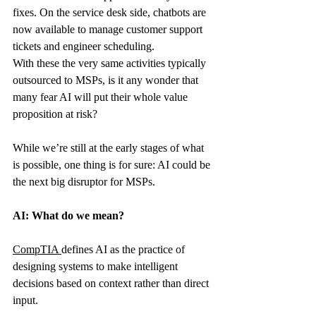
fixes. On the service desk side, chatbots are 
now available to manage customer support 
tickets and engineer scheduling.
With these the very same activities typically 
outsourced to MSPs, is it any wonder that 
many fear AI will put their whole value 
proposition at risk?
While we’re still at the early stages of what 
is possible, one thing is for sure: AI could be 
the next big disruptor for MSPs.
AI: What do we mean?
CompTIA
defines AI as the practice of 
designing systems to make intelligent 
decisions based on context rather than direct 
input.